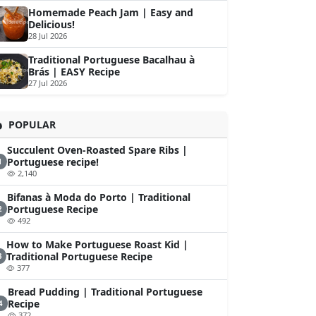
Homemade Peach Jam | Easy and
Delicious!
28 Jul 2026
Traditional Portuguese Bacalhau à
Brás | EASY Recipe
27 Jul 2026
POPULAR
Succulent Oven-Roasted Spare Ribs |
Portuguese recipe!
1
2,140
Bifanas à Moda do Porto | Traditional
Portuguese Recipe
2
492
How to Make Portuguese Roast Kid |
Traditional Portuguese Recipe
3
377
Bread Pudding | Traditional Portuguese
Recipe
4
372