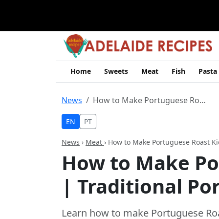
Home
Sweets
Meat
Fish
Pasta
News
How to Make Portuguese Roast Kid | Traditional Portuguese Recipe
EN
PT
News
›
Meat
› How to Make Portuguese Roast Ki
How to Make Po
| Traditional P
Learn how to make Portuguese Roast