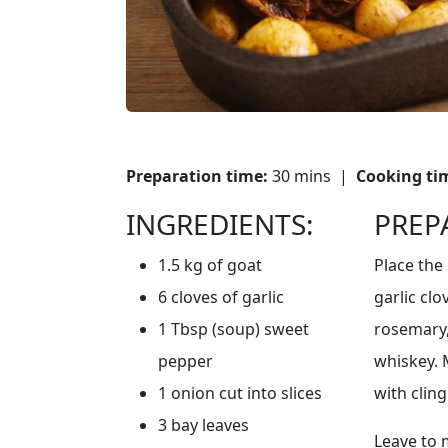
Preparation time:
30 mins |
Cooking ti
INGREDIENTS:
PREP
1.5 kg of goat
Place the 
6 cloves of garlic
garlic cl
1 Tbsp (soup) sweet
rosemary, 
pepper
whiskey. 
1 onion cut into slices
with cling
3 bay leaves
Leave to 