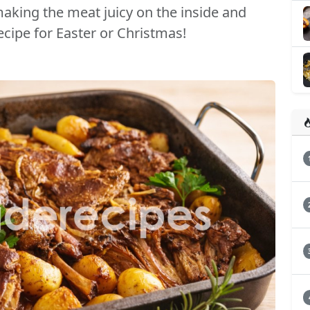
aking the meat juicy on the inside and
recipe for Easter or Christmas!