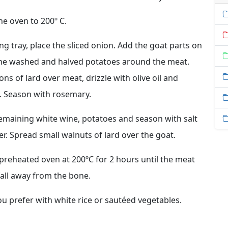
he oven to 200º C.
ng tray, place the sliced onion. Add the goat parts on
he washed and halved potatoes around the meat.
ns of lard over meat, drizzle with olive oil and
 Season with rosemary.
emaining white wine, potatoes and season with salt
r. Spread small walnuts of lard over the goat.
 preheated oven at 200ºC for 2 hours until the meat
 fall away from the bone.
you prefer with white rice or sautéed vegetables.