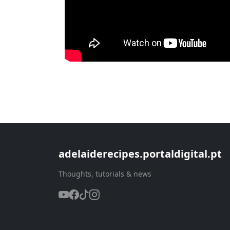
adelaiderecipes.portaldigital.pt
Thoughts, tutorials & news