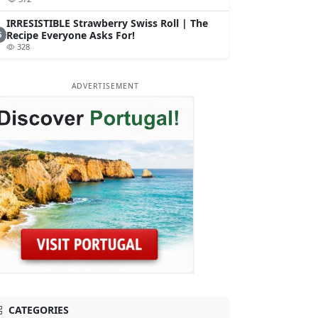
IRRESISTIBLE Strawberry Swiss Roll | The
Recipe Everyone Asks For!
5
328
ADVERTISEMENT
CATEGORIES