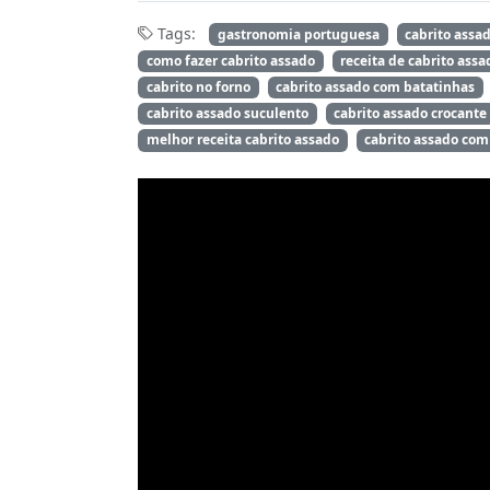
Tags:
gastronomia portuguesa
cabrito assa
como fazer cabrito assado
receita de cabrito assa
cabrito no forno
cabrito assado com batatinhas
cabrito assado suculento
cabrito assado crocante
melhor receita cabrito assado
cabrito assado com