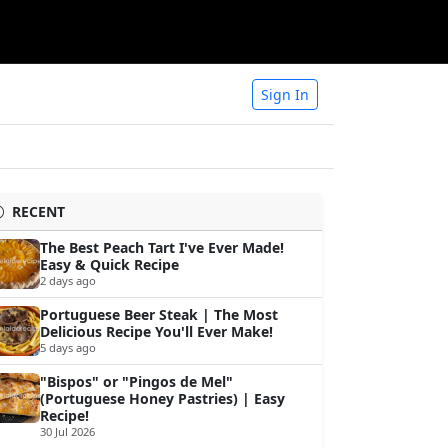
Sign In
RECENT
The Best Peach Tart I've Ever Made!
Easy & Quick Recipe
2 days ago
Portuguese Beer Steak | The Most
Delicious Recipe You'll Ever Make!
5 days ago
"Bispos" or "Pingos de Mel"
(Portuguese Honey Pastries) | Easy
Recipe!
30 Jul 2026