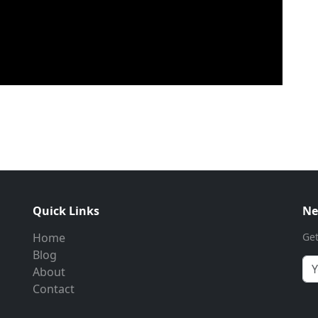
Quick Links
Ne
Home
Get
Blog
About
Contact