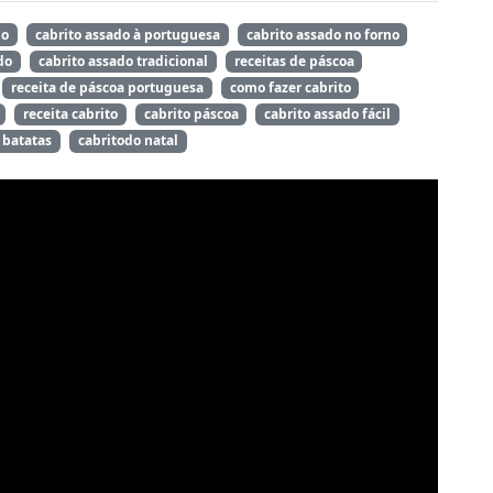
do
cabrito assado à portuguesa
cabrito assado no forno
do
cabrito assado tradicional
receitas de páscoa
receita de páscoa portuguesa
como fazer cabrito
receita cabrito
cabrito páscoa
cabrito assado fácil
 batatas
cabritodo natal