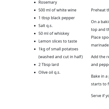
Rosemary
500 ml of white wine
Preheat t
1 tbsp black pepper
On a baki
Salt q.s.
top and t
50 ml of whiskey
Place spoo
Lemon slices to taste
marinade.
1kg of small potatoes
(washed and cut in half)
Add the r
2 Tbsp lard
and peppe
Olive oil q.s.
Bake in a
starts to
Serve if 