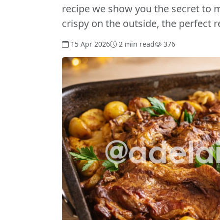
recipe we show you the secret to m
crispy on the outside, the perfect 
15 Apr 2026
2 min read
376