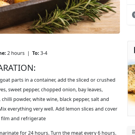
me:
2 hours |
To:
3-4
ARATION:
goat parts in a container, add the sliced or crushed
oves, sweet pepper, chopped onion, bay leaves,
chilli powder, white wine, black pepper, salt and
Mix everything very well. Add lemon slices and cover
 film and refrigerate
marinate for 24 hours. Turn the meat every 6 hours.