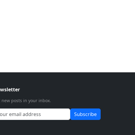
wsletter
 new posts in your inbox.
Subscribe