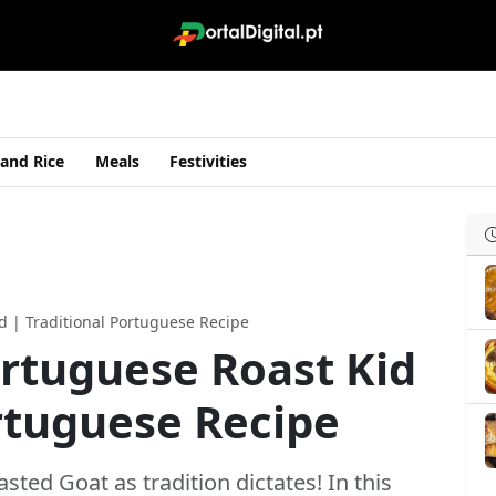
 and Rice
Meals
Festivities
d | Traditional Portuguese Recipe
rtuguese Roast Kid
ortuguese Recipe
ed Goat as tradition dictates! In this