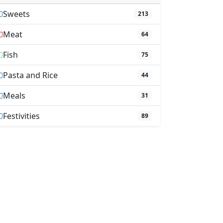
Sweets
213
Meat
64
Fish
75
Pasta and Rice
44
Meals
31
Festivities
89