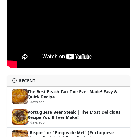
RECENT
The Best Peach Tart I've Ever Made! Easy &
Quick Recipe
2 days ago
Portuguese Beer Steak | The Most Delicious
Recipe You'll Ever Make!
4 days ago
"Bispos" or "Pingos de Mel" (Portuguese