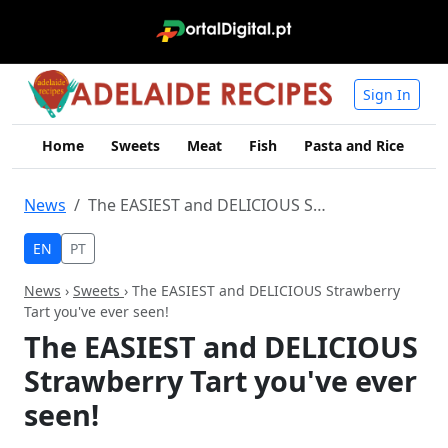
Sign In
Home
Sweets
Meat
Fish
Pasta and Rice
Me
News
The EASIEST and DELICIOUS Strawberry Tart you've ever seen!
EN
PT
News
›
Sweets
› The EASIEST and DELICIOUS Strawberry
Tart you've ever seen!
The EASIEST and DELICIOUS
Strawberry Tart you've ever
seen!