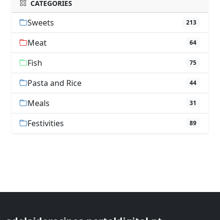
CATEGORIES
Sweets
213
Meat
64
Fish
75
Pasta and Rice
44
Meals
31
Festivities
89