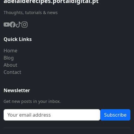
adelaiderecipes.portaldigital.pt
Thoughts, tutorials & news
Quick Links
Home
Blog
About
Contact
Newsletter
Get new posts in your inbox.
Subscribe