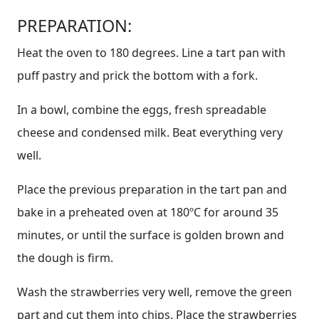
PREPARATION:
Heat the oven to 180 degrees. Line a tart pan with
puff pastry and prick the bottom with a fork.
In a bowl, combine the eggs, fresh spreadable
cheese and condensed milk. Beat everything very
well.
Place the previous preparation in the tart pan and
bake in a preheated oven at 180ºC for around 35
minutes, or until the surface is golden brown and
the dough is firm.
Wash the strawberries very well, remove the green
part and cut them into chips. Place the strawberries