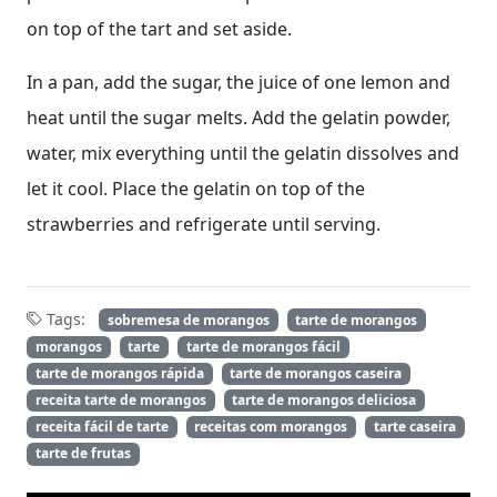
on top of the tart and set aside.
In a pan, add the sugar, the juice of one lemon and
heat until the sugar melts. Add the gelatin powder,
water, mix everything until the gelatin dissolves and
let it cool. Place the gelatin on top of the
strawberries and refrigerate until serving.
Tags:
sobremesa de morangos
tarte de morangos
morangos
tarte
tarte de morangos fácil
tarte de morangos rápida
tarte de morangos caseira
receita tarte de morangos
tarte de morangos deliciosa
receita fácil de tarte
receitas com morangos
tarte caseira
tarte de frutas