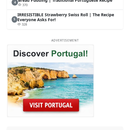
Bread Pudding | Traditional Portuguese Recipe
4
370
IRRESISTIBLE Strawberry Swiss Roll | The Recipe
Everyone Asks For!
5
328
ADVERTISEMENT