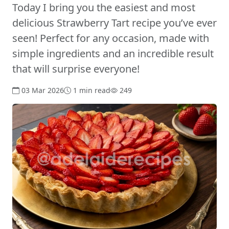
Today I bring you the easiest and most
delicious Strawberry Tart recipe you’ve ever
seen! Perfect for any occasion, made with
simple ingredients and an incredible result
that will surprise everyone!
03 Mar 2026
1 min read
249