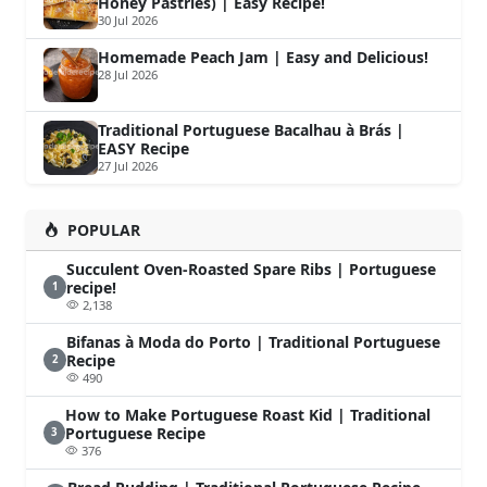
Honey Pastries) | Easy Recipe!
30 Jul 2026
Homemade Peach Jam | Easy and Delicious!
28 Jul 2026
Traditional Portuguese Bacalhau à Brás |
EASY Recipe
27 Jul 2026
POPULAR
Succulent Oven-Roasted Spare Ribs | Portuguese
recipe!
1
2,138
Bifanas à Moda do Porto | Traditional Portuguese
Recipe
2
490
How to Make Portuguese Roast Kid | Traditional
Portuguese Recipe
3
376