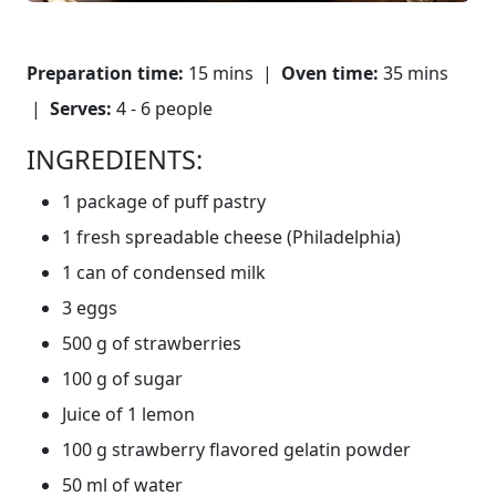
Preparation time:
15 mins |
Oven time:
35 mins
|
Serves:
4 - 6 people
INGREDIENTS:
1 package of puff pastry
1 fresh spreadable cheese (Philadelphia)
1 can of condensed milk
3 eggs
500 g of strawberries
100 g of sugar
Juice of 1 lemon
100 g strawberry flavored gelatin powder
50 ml of water