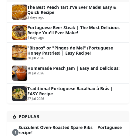
The Best Peach Tart I've Ever Made! Easy &
Quick Recipe
2 days ago
Portuguese Beer Steak | The Most Delicious
Recipe You'll Ever Make!
4 days ago
"Bispos" or "Pingos de Mel" (Portuguese
Honey Pastries) | Easy Recipe!
30 Jul 2026
Homemade Peach Jam | Easy and Delicious!
28 Jul 2026
Traditional Portuguese Bacalhau à Brás |
EASY Recipe
27 Jul 2026
POPULAR
Succulent Oven-Roasted Spare Ribs | Portuguese
recipe!
1