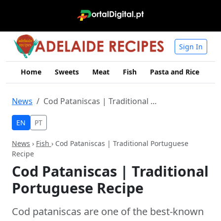
Sign In
Home
Sweets
Meat
Fish
Pasta and Rice
Me
News
Cod Pataniscas | Traditional Portuguese Recipe
EN
PT
News
›
Fish
› Cod Pataniscas | Traditional Portuguese
Recipe
Cod Pataniscas | Traditional
Portuguese Recipe
Cod pataniscas are one of the best-known