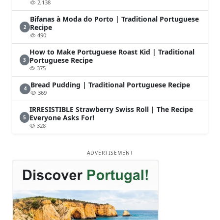
2,138
Bifanas à Moda do Porto | Traditional Portuguese
Recipe
2
490
How to Make Portuguese Roast Kid | Traditional
Portuguese Recipe
3
375
Bread Pudding | Traditional Portuguese Recipe
4
369
IRRESISTIBLE Strawberry Swiss Roll | The Recipe
Everyone Asks For!
5
328
ADVERTISEMENT