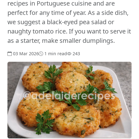
recipes in Portuguese cuisine and are
perfect for any time of year. As a side dish,
we suggest a black-eyed pea salad or
naughty tomato rice. If you want to serve it
as a starter, make smaller dumplings.
03 Mar 2026
1 min read
243