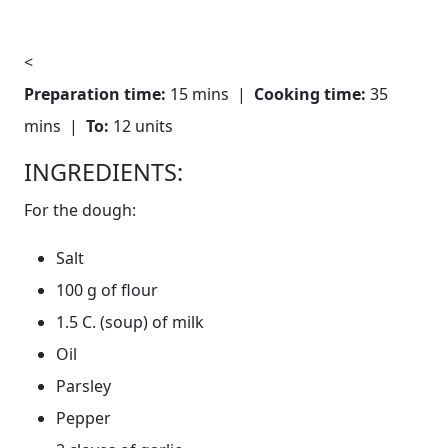
<
Preparation time:
15 mins |
Cooking time:
35
mins |
To:
12 units
INGREDIENTS:
For the dough:
Salt
100 g of flour
1.5 C. (soup) of milk
Oil
Parsley
Pepper