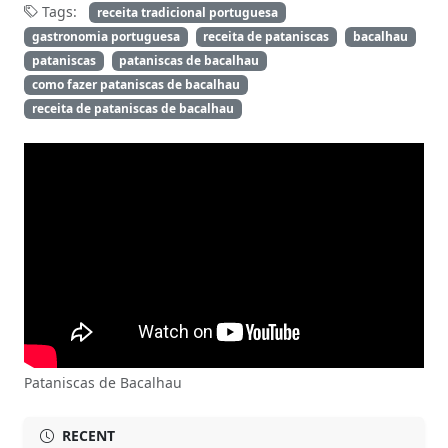
Tags:
receita tradicional portuguesa
gastronomia portuguesa
receita de pataniscas
bacalhau
pataniscas
pataniscas de bacalhau
como fazer pataniscas de bacalhau
receita de pataniscas de bacalhau
Pataniscas de Bacalhau
RECENT