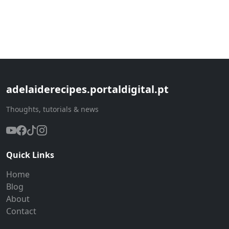
adelaiderecipes.portaldigital.pt
Thoughts, tutorials & news
Quick Links
Home
Blog
About
Contact