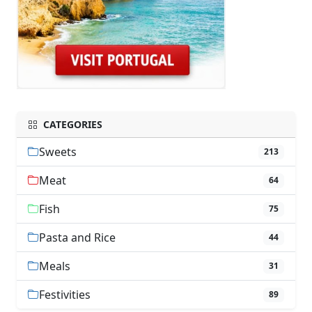
CATEGORIES
Sweets
213
Meat
64
Fish
75
Pasta and Rice
44
Meals
31
Festivities
89