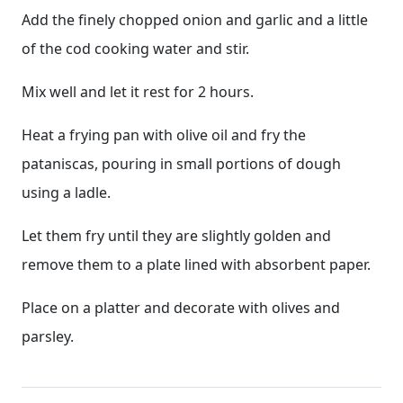
Add the finely chopped onion and garlic and a little
of the cod cooking water and stir.
Mix well and let it rest for 2 hours.
Heat a frying pan with olive oil and fry the
pataniscas, pouring in small portions of dough
using a ladle.
Let them fry until they are slightly golden and
remove them to a plate lined with absorbent paper.
Place on a platter and decorate with olives and
parsley.