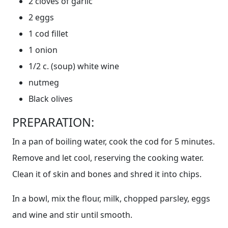
2 cloves of garlic
2 eggs
1 cod fillet
1 onion
1/2 c. (soup) white wine
nutmeg
Black olives
PREPARATION:
In a pan of boiling water, cook the cod for 5 minutes.
Remove and let cool, reserving the cooking water.
Clean it of skin and bones and shred it into chips.
In a bowl, mix the flour, milk, chopped parsley, eggs
and wine and stir until smooth.