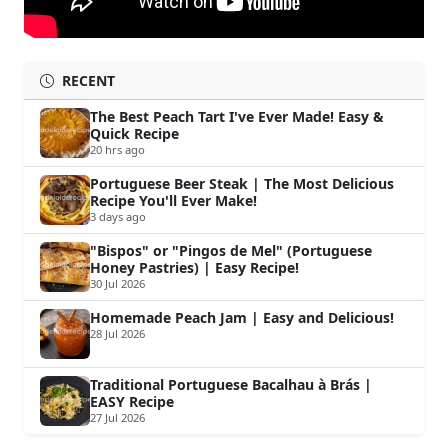
RECENT
The Best Peach Tart I've Ever Made! Easy &
Quick Recipe
20 hrs ago
Portuguese Beer Steak | The Most Delicious
Recipe You'll Ever Make!
3 days ago
"Bispos" or "Pingos de Mel" (Portuguese
Honey Pastries) | Easy Recipe!
30 Jul 2026
Homemade Peach Jam | Easy and Delicious!
28 Jul 2026
Traditional Portuguese Bacalhau à Brás |
EASY Recipe
27 Jul 2026