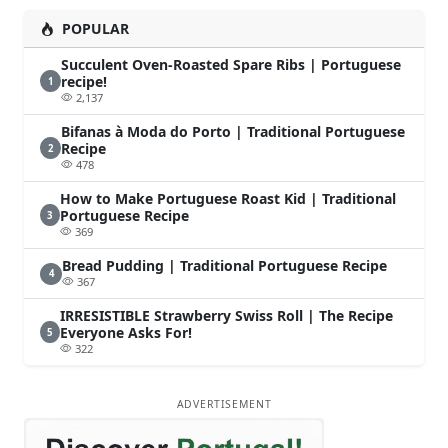
POPULAR
Succulent Oven-Roasted Spare Ribs | Portuguese
recipe!
1
2,137
Bifanas à Moda do Porto | Traditional Portuguese
Recipe
2
478
How to Make Portuguese Roast Kid | Traditional
Portuguese Recipe
3
369
Bread Pudding | Traditional Portuguese Recipe
4
367
IRRESISTIBLE Strawberry Swiss Roll | The Recipe
Everyone Asks For!
5
322
ADVERTISEMENT