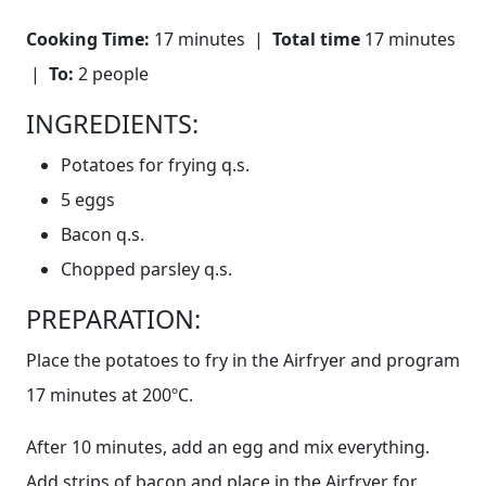
Cooking Time:
17 minutes |
Total time
17 minutes
|
To:
2 people
INGREDIENTS:
Potatoes for frying q.s.
5 eggs
Bacon q.s.
Chopped parsley q.s.
PREPARATION:
Place the potatoes to fry in the Airfryer and program
17 minutes at 200ºC.
After 10 minutes, add an egg and mix everything.
Add strips of bacon and place in the Airfryer for