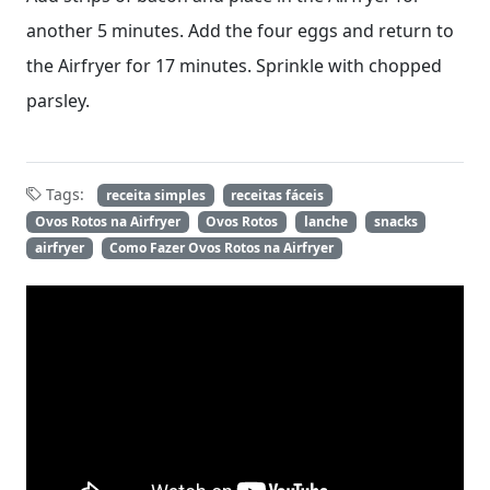
another 5 minutes. Add the four eggs and return to
the Airfryer for 17 minutes. Sprinkle with chopped
parsley.
Tags:
receita simples
receitas fáceis
Ovos Rotos na Airfryer
Ovos Rotos
lanche
snacks
airfryer
Como Fazer Ovos Rotos na Airfryer