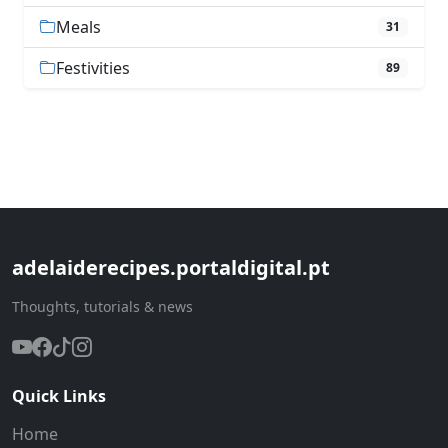
Meals
31
Festivities
89
adelaiderecipes.portaldigital.pt
Thoughts, tutorials & news
Quick Links
Home