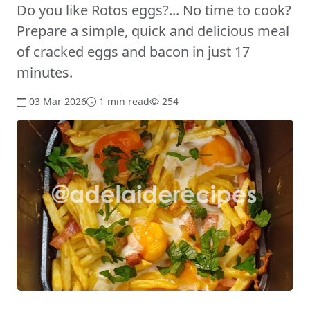
Do you like Rotos eggs?... No time to cook?
Prepare a simple, quick and delicious meal
of cracked eggs and bacon in just 17
minutes.
03 Mar 2026
1 min read
254