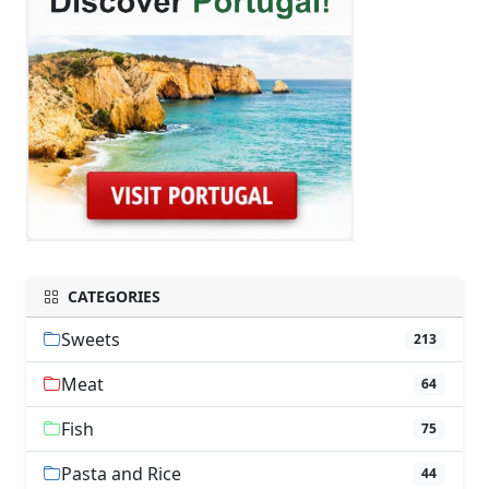
CATEGORIES
Sweets
213
Meat
64
Fish
75
Pasta and Rice
44