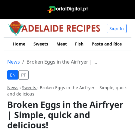
Sign In
Home
Sweets
Meat
Fish
Pasta and Rice
Me
News
Broken Eggs in the Airfryer | Simple, quick and delicious!
EN
PT
News
›
Sweets
› Broken Eggs in the Airfryer | Simple, quick
and delicious!
Broken Eggs in the Airfryer
| Simple, quick and
delicious!