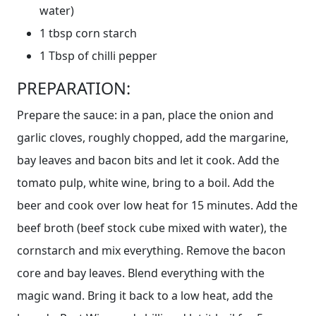
water)
1 tbsp corn starch
1 Tbsp of chilli pepper
PREPARATION:
Prepare the sauce: in a pan, place the onion and
garlic cloves, roughly chopped, add the margarine,
bay leaves and bacon bits and let it cook. Add the
tomato pulp, white wine, bring to a boil. Add the
beer and cook over low heat for 15 minutes. Add the
beef broth (beef stock cube mixed with water), the
cornstarch and mix everything. Remove the bacon
core and bay leaves. Blend everything with the
magic wand. Bring it back to a low heat, add the