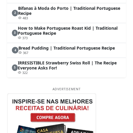
Bifanas à Moda do Porto | Traditional Portuguese
Recipe
2
483
How to Make Portuguese Roast Kid | Traditional
Portuguese Recipe
3
373
Bread Pudding | Traditional Portuguese Recipe
4
367
IRRESISTIBLE Strawberry Swiss Roll | The Recipe
Everyone Asks For!
5
322
ADVERTISEMENT