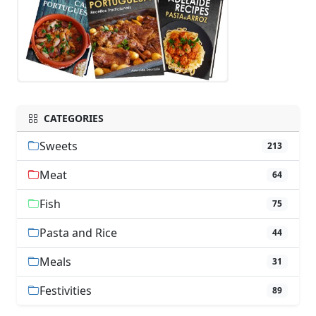
CATEGORIES
Sweets
213
Meat
64
Fish
75
Pasta and Rice
44
Meals
31
Festivities
89