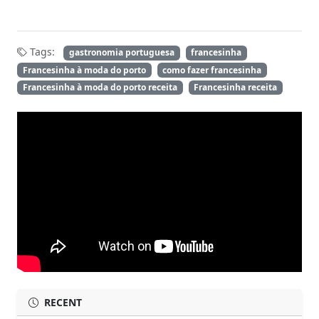
Tags:
gastronomia portuguesa
francesinha
Francesinha à moda do porto
como fazer francesinha
Francesinha à moda do porto receita
Francesinha receita
RECENT