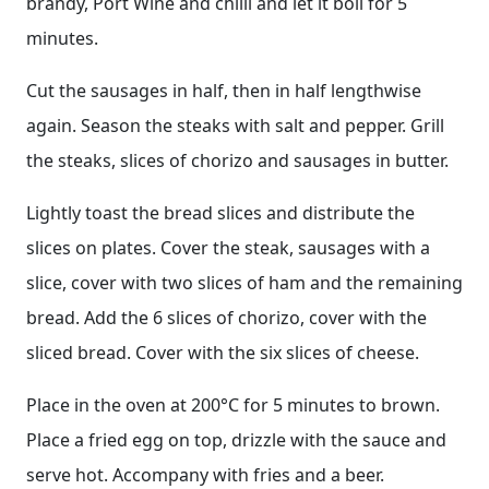
brandy, Port Wine and chilli and let it boil for 5
minutes.
Cut the sausages in half, then in half lengthwise
again. Season the steaks with salt and pepper. Grill
the steaks, slices of chorizo and sausages in butter.
Lightly toast the bread slices and distribute the
slices on plates. Cover the steak, sausages with a
slice, cover with two slices of ham and the remaining
bread. Add the 6 slices of chorizo, cover with the
sliced bread. Cover with the six slices of cheese.
Place in the oven at 200°C for 5 minutes to brown.
Place a fried egg on top, drizzle with the sauce and
serve hot. Accompany with fries and a beer.