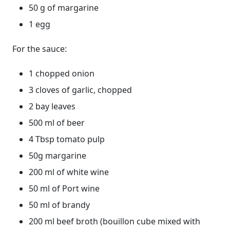
50 g of margarine
1 egg
For the sauce:
1 chopped onion
3 cloves of garlic, chopped
2 bay leaves
500 ml of beer
4 Tbsp tomato pulp
50g margarine
200 ml of white wine
50 ml of Port wine
50 ml of brandy
200 ml beef broth (bouillon cube mixed with