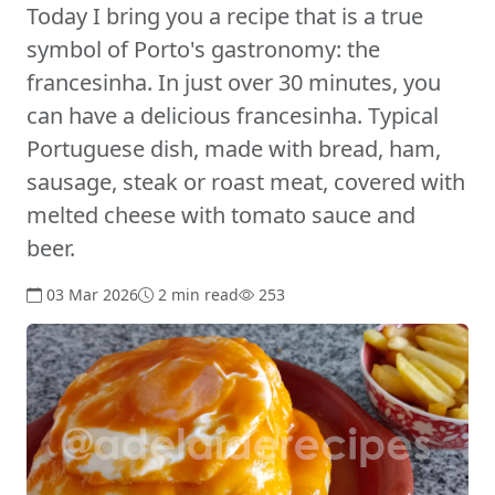
Today I bring you a recipe that is a true
symbol of Porto's gastronomy: the
francesinha. In just over 30 minutes, you
can have a delicious francesinha. Typical
Portuguese dish, made with bread, ham,
sausage, steak or roast meat, covered with
melted cheese with tomato sauce and
beer.
03 Mar 2026
2 min read
253