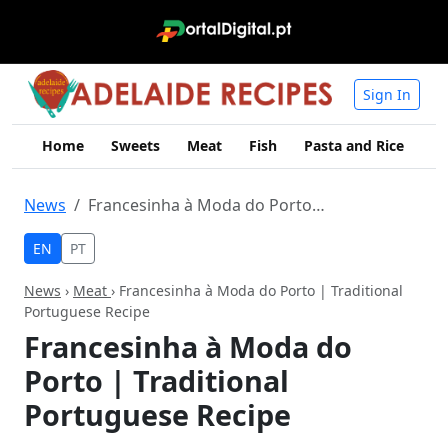
Sign In
Home
Sweets
Meat
Fish
Pasta and Rice
Me
News
Francesinha à Moda do Porto | Traditional Portuguese Recipe
EN
PT
News
›
Meat
› Francesinha à Moda do Porto | Traditional
Portuguese Recipe
Francesinha à Moda do
Porto | Traditional
Portuguese Recipe