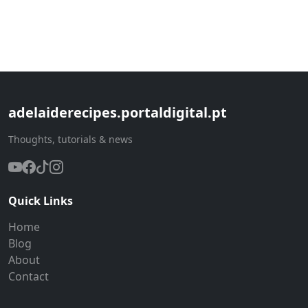
adelaiderecipes.portaldigital.pt
Thoughts, tutorials & news
Quick Links
Home
Blog
About
Contact