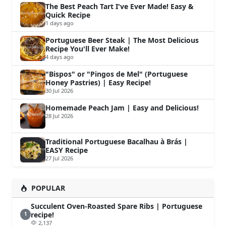
The Best Peach Tart I've Ever Made! Easy &
Quick Recipe
1 days ago
Portuguese Beer Steak | The Most Delicious
Recipe You'll Ever Make!
4 days ago
"Bispos" or "Pingos de Mel" (Portuguese
Honey Pastries) | Easy Recipe!
30 Jul 2026
Homemade Peach Jam | Easy and Delicious!
28 Jul 2026
Traditional Portuguese Bacalhau à Brás |
EASY Recipe
27 Jul 2026
POPULAR
Succulent Oven-Roasted Spare Ribs | Portuguese
recipe!
1
2,137