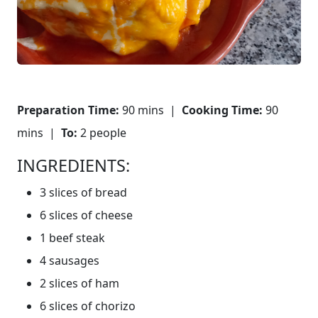
Preparation Time:
90 mins |
Cooking Time:
90
mins |
To:
2 people
INGREDIENTS:
3 slices of bread
6 slices of cheese
1 beef steak
4 sausages
2 slices of ham
6 slices of chorizo